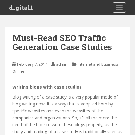
S
digital1
TOGGLE
k
i
p
t
Must-Read SEO Traffic
o
Generation Case Studies
m
a
i
February 7, 2017
admin
Internet and Business
n
Online
c
o
n
Writing blogs with case studies
t
Blog writing of a case study is a very popular mode of
e
blog writing now. It is a way that is adopted both by
n
specific websites and even the websites of the
t
companies and organizations. So, it’s all the more the
need of the hour to write these blogs properly, as the
study and reading of a case study is traditionally seen as