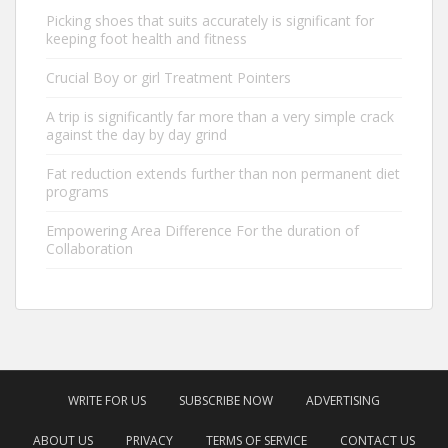
Picking shoes that suits accurately is significant for
keeping foot health and fitness
Crucial Boy or girl Treatment Pointers
A trip is significantly far more than a very simple crack
against the day by day grind
Fat reduction extends further than non permanent diet
programs
Empowering Area Difference For the duration of
Collaboration
WRITE FOR US
SUBSCRIBE NOW
ADVERTISING
ABOUT US
PRIVACY
TERMS OF SERVICE
CONTACT US