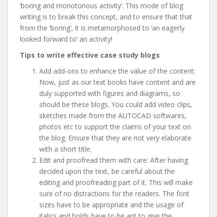
‘boring and monotonous activity’. This mode of blog
writing is to break this concept, and to ensure that that
from the ‘boring’, it is metamorphosed to ‘an eagerly
looked forward to’ an activity!
Tips to write effective case study blogs
Add add-ons to enhance the value of the content:
Now, just as our text books have content and are
duly supported with figures and diagrams, so
should be these blogs. You could add video clips,
sketches made from the AUTOCAD softwares,
photos etc to support the claims of your text on
the blog. Ensure that they are not very elaborate
with a short title.
Edit and proofread them with care: After having
decided upon the text, be careful about the
editing and proofreading part of it. This will make
sure of no distractions for the readers. The font
sizes have to be appropriate and the usage of
italics and bolds have to be apt to give the