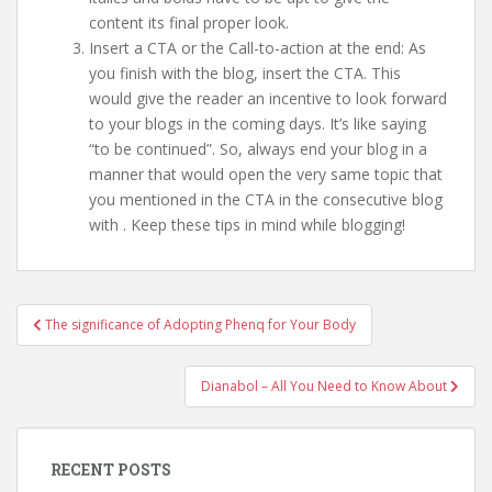
content its final proper look.
Insert a CTA or the Call-to-action at the end: As
you finish with the blog, insert the CTA. This
would give the reader an incentive to look forward
to your blogs in the coming days. It’s like saying
“to be continued”. So, always end your blog in a
manner that would open the very same topic that
you mentioned in the CTA in the consecutive blog
with
. Keep these tips in mind while blogging!
Post
The significance of Adopting Phenq for Your Body
navigation
Dianabol – All You Need to Know About
RECENT POSTS