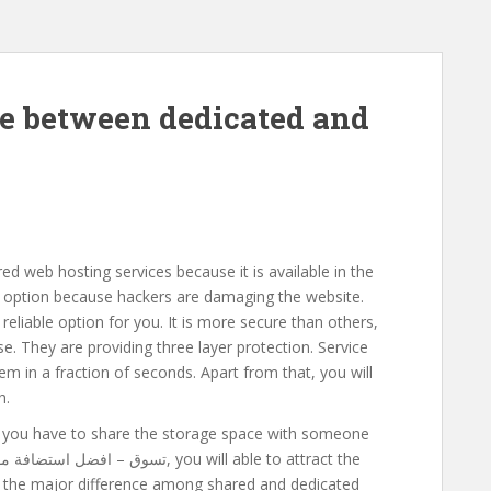
ce between dedicated and
d web hosting services because it is available in the
 option because hackers are damaging the website.
eliable option for you. It is more secure than others,
ase. They are providing three layer protection. Service
em in a fraction of seconds. Apart from that, you will
h.
en you have to share the storage space with someone
ted the major difference among shared and dedicated