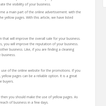
ate the visibility of your business.
ome a main part of the online advertisement. with the
he yellow pages. With this article, we have listed
 that will improve the overall sale for your business.
s, you will improve the reputation of your business.
other business. Like, if you are finding a cleaning
e business.
use of the online website for the promotions. If you
ellow pages can be a reliable option. It is a great
ne buyers.
, then you should make the use of yellow pages. As
reach of business in a few days.