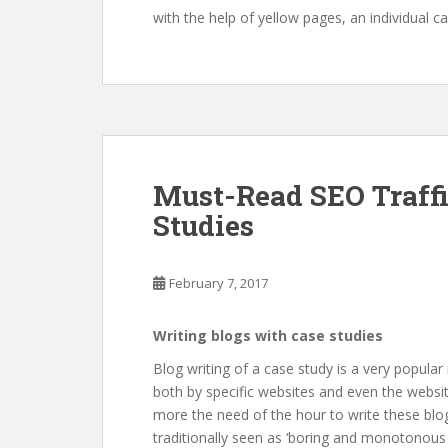
with the help of yellow pages, an individual 
Must-Read SEO Traffi
Studies
February 7, 2017
Writing blogs with case studies
Blog writing of a case study is a very popular
both by specific websites and even the website
more the need of the hour to write these blog
traditionally seen as ‘boring and monotonous a