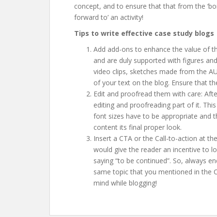
concept, and to ensure that that from the ‘bo
forward to’ an activity!
Tips to write effective case study blogs
Add add-ons to enhance the value of th
and are duly supported with figures an
video clips, sketches made from the A
of your text on the blog. Ensure that the
Edit and proofread them with care: Afte
editing and proofreading part of it. Thi
font sizes have to be appropriate and t
content its final proper look.
Insert a CTA or the Call-to-action at the
would give the reader an incentive to lo
saying “to be continued”. So, always e
same topic that you mentioned in the C
mind while blogging!