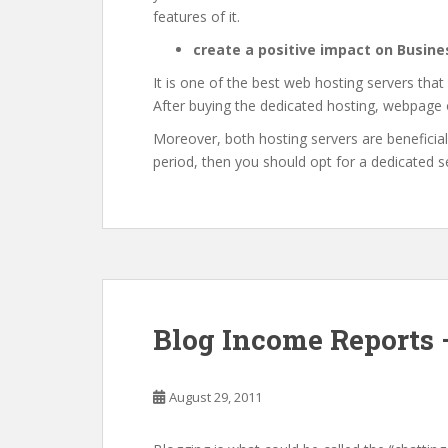
features of it.
create a positive impact on Busine
It is one of the best web hosting servers that
After buying the dedicated hosting, webpage o
Moreover, both hosting servers are beneficial
period, then you should opt for a dedicated s
Blog Income Reports 
August 29, 2011