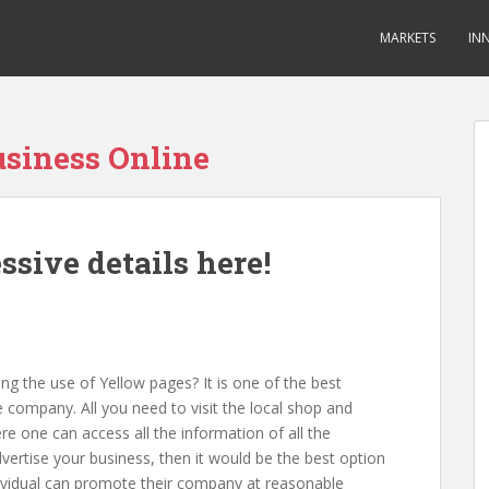
MARKETS
IN
usiness Online
sive details here!
 the use of Yellow pages? It is one of the best
e company. All you need to visit the local shop and
re one can access all the information of all the
vertise your business, then it would be the best option
ndividual can promote their company at reasonable