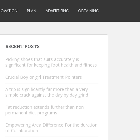
NOVATION
PLAN
ADVERTISING
OBTAINING
RECENT POSTS
Picking shoes that suits accurately is
significant for keeping foot health and fitness
Crucial Boy or girl Treatment Pointers
A trip is significantly far more than a very
simple crack against the day by day grind
Fat reduction extends further than non
permanent diet programs
Empowering Area Difference For the duration
of Collaboration