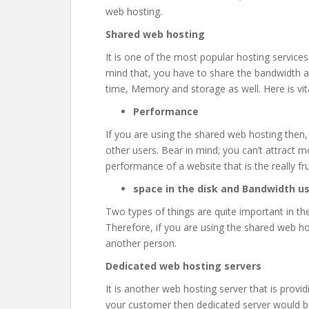
web hosting.
Shared web hosting
It is one of the most popular hosting services
mind that, you have to share the bandwidth
time, Memory and storage as well. Here is vit
Performance
If you are using the shared web hosting then
other users. Bear in mind; you can’t attract mor
performance of a website that is the really fru
space in the disk and Bandwidth u
Two types of things are quite important in t
Therefore, if you are using the shared web hos
another person.
Dedicated web hosting servers
It is another web hosting server that is provi
your customer then dedicated server would be 