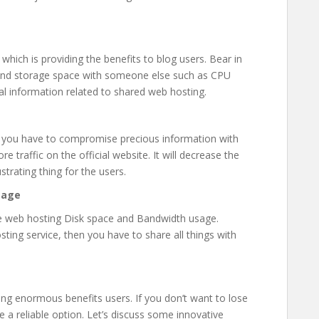
 which is providing the benefits to blog users. Bear in
 and storage space with someone else such as CPU
al information related to shared web hosting.
, you have to compromise precious information with
e traffic on the official website. It will decrease the
strating thing for the users.
sage
he web hosting Disk space and Bandwidth usage.
ting service, then you have to share all things with
ding enormous benefits users. If you don’t want to lose
a reliable option. Let’s discuss some innovative