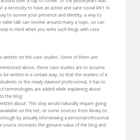
g around over a cup of coffee” of the yesteryears was
st a necessity to have an active and sane social life1 In
a way to survive your presence and identity, a way to
e table talk can revolve around many a topic, so can
o keep in mind when you write such blogs with case
gs written on the case studies. Some of them are:
 mentioned above, these case studies are to assume
be written in a certain way, so that the readers of it
students or the newly dawned professional, it has to
ect terminologies are added while explaining about
to the blog.
ritten about: This step would naturally require going
 available on the net, or some sources from library to
rough by actually interviewing a person/professional
 a source increases the genuine value of the blog and