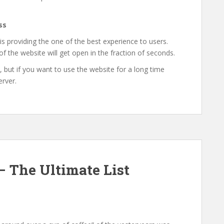
ss
 is providing the one of the best experience to users.
f the website will get open in the fraction of seconds.
, but if you want to use the website for a long time
erver.
– The Ultimate List