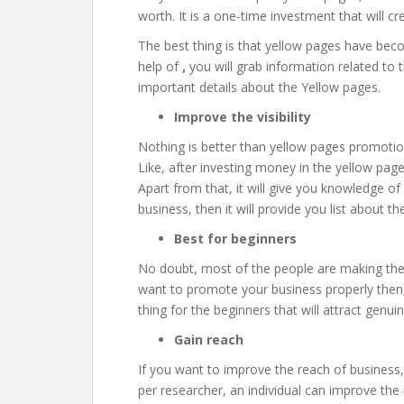
worth. It is a one-time investment that will cre
The best thing is that yellow pages have bec
help of
,
you will grab information related to t
important details about the Yellow pages.
Improve the visibility
Nothing is better than yellow pages promotion
Like, after investing money in the yellow page
Apart from that, it will give you knowledge of 
business, then it will provide you list about th
Best for beginners
No doubt, most of the people are making the 
want to promote your business properly then, y
thing for the beginners that will attract genui
Gain reach
If you want to improve the reach of business
per researcher, an individual can improve the 