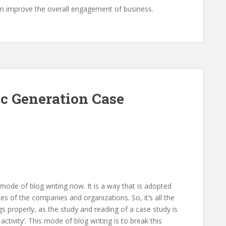
can improve the overall engagement of business.
c Generation Case
 mode of blog writing now. It is a way that is adopted
s of the companies and organizations. So, it’s all the
s properly, as the study and reading of a case study is
ctivity’. This mode of blog writing is to break this