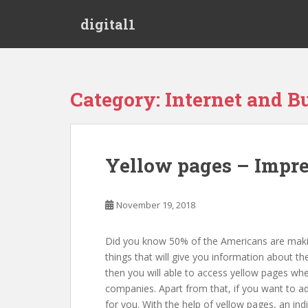
S
digital1
k
i
p
t
o
Category:
Internet and B
m
a
i
n
Yellow pages – Impres
c
o
n
November 19, 2018
t
e
Did you know 50% of the Americans are making
n
things that will give you information about th
t
then you will able to access yellow pages whe
companies. Apart from that, if you want to ad
for you. With the help of yellow pages, an i