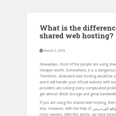
What is the differen
shared web hosting?
March 2, 2016
Nowadays, most of the people are using share
cheaper worth. Somewhere, it is a dangerous
Therefore, dedicated web hosting would be a r
and it will handle your official website with e
providers are solving every complicated probl
get almost 40GB storage and great bandwidt
If you are using the shared web hosting, th
else. However, with the help of تسوق – افضل استضافة مواقع للوردبريس, you will able to attract the
more viewers. With this article, we have lis