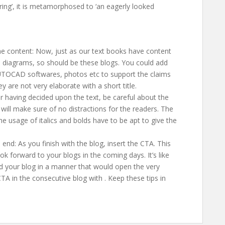
ring’, it is metamorphosed to ‘an eagerly looked
e content: Now, just as our text books have content
d diagrams, so should be these blogs. You could add
UTOCAD softwares, photos etc to support the claims
y are not very elaborate with a short title.
r having decided upon the text, be careful about the
s will make sure of no distractions for the readers. The
he usage of italics and bolds have to be apt to give the
 end: As you finish with the blog, insert the CTA. This
ok forward to your blogs in the coming days. It’s like
nd your blog in a manner that would open the very
TA in the consecutive blog with
. Keep these tips in