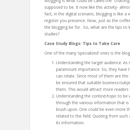
Blogging is what could be called the “chattin
supposed to be. It now like this activity- almo
fact, in the digital scenario, blogging is like 
register you presence. Now, just as the coffe
the blogging be for
. So, what are the tips t
studies?
Case Study Blogs: Tips to Take Care
One of the many ‘specialized’ ones is the blo
Understanding the target audience: As
paramount importance. So, they have to 
can relate. Since most of them are the 
be ensured that suitable business/subj
them. This would attract more readers 
Understanding the context/topic to be w
through the various information that is
brush upon. One could be even more tho
related to the field. Quoting from such
its information.