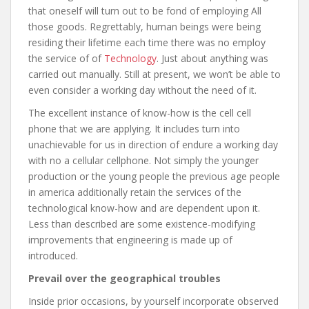
that oneself will turn out to be fond of employing All
those goods. Regrettably, human beings were being
residing their lifetime each time there was no employ
the service of of
Technology
. Just about anything was
carried out manually. Still at present, we won’t be able to
even consider a working day without the need of it.
The excellent instance of know-how is the cell cell
phone that we are applying. It includes turn into
unachievable for us in direction of endure a working day
with no a cellular cellphone. Not simply the younger
production or the young people the previous age people
in america additionally retain the services of the
technological know-how and are dependent upon it.
Less than described are some existence-modifying
improvements that engineering is made up of
introduced.
Prevail over the geographical troubles
Inside prior occasions, by yourself incorporate observed