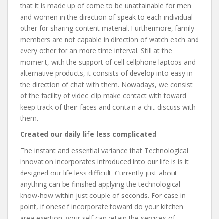
that it is made up of come to be unattainable for men
and women in the direction of speak to each individual
other for sharing content material. Furthermore, family
members are not capable in direction of watch each and
every other for an more time interval. Still at the
moment, with the support of cell cellphone laptops and
alternative products, it consists of develop into easy in
the direction of chat with them. Nowadays, we consist
of the facility of video clip make contact with toward
keep track of their faces and contain a chit-discuss with
them.
Created our daily life less complicated
The instant and essential variance that Technological
innovation incorporates introduced into our life is is it
designed our life less difficult. Currently just about
anything can be finished applying the technological
know-how within just couple of seconds. For case in
point, if oneself incorporate toward do your kitchen
area exertion, your self can retain the services of