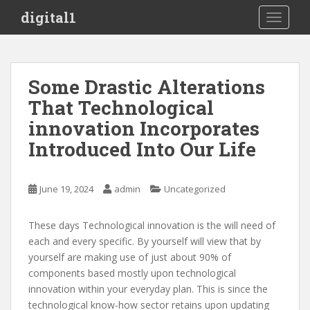
S
digital1
TOGGLE
k
i
p
t
Some Drastic Alterations
o
That Technological
m
a
innovation Incorporates
i
Introduced Into Our Life
n
c
o
June 19, 2024
admin
Uncategorized
n
t
These days Technological innovation is the will need of
e
each and every specific. By yourself will view that by
n
yourself are making use of just about 90% of
t
components based mostly upon technological
innovation within your everyday plan. This is since the
technological know-how sector retains upon updating