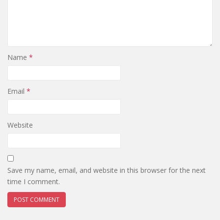
Name
*
Email
*
Website
Save my name, email, and website in this browser for the next
time I comment.