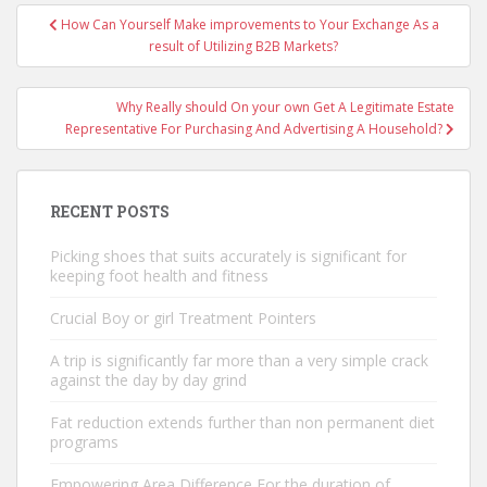
Post
How Can Yourself Make improvements to Your Exchange As a
navigation
result of Utilizing B2B Markets?
Why Really should On your own Get A Legitimate Estate
Representative For Purchasing And Advertising A Household?
RECENT POSTS
Picking shoes that suits accurately is significant for
keeping foot health and fitness
Crucial Boy or girl Treatment Pointers
A trip is significantly far more than a very simple crack
against the day by day grind
Fat reduction extends further than non permanent diet
programs
Empowering Area Difference For the duration of