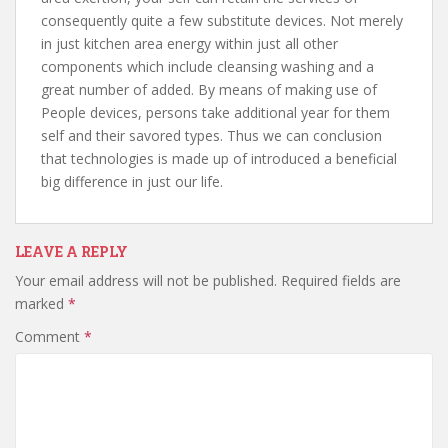
consequently quite a few substitute devices. Not merely
in just kitchen area energy within just all other
components which include cleansing washing and a
great number of added. By means of making use of
People devices, persons take additional year for them
self and their savored types. Thus we can conclusion
that technologies is made up of introduced a beneficial
big difference in just our life.
LEAVE A REPLY
Your email address will not be published.
Required fields are
marked
*
Comment
*