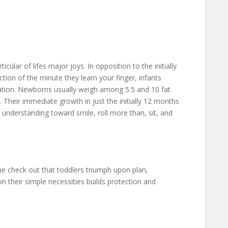
cular of lifes major joys. In opposition to the initially
tion of the minute they learn your finger, infants
ation. Newborns usually weigh among 5.5 and 10 fat
Their immediate growth in just the initially 12 months
, understanding toward smile, roll more than, sit, and
ue check out that toddlers triumph upon plan,
n their simple necessities builds protection and