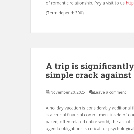
of romantic relationship. Pay a visit to us
http
(Term depend: 300)
A trip is significantl
simple crack against
November 20, 2025
Leave a comment
A holiday vacation is considerably additional t
is a crucial financial commitment inside of ou
paced, often related entire world, the act of 
agenda obligations is critical for psychologica