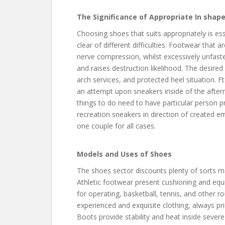
The Significance of Appropriate In shap
Choosing shoes that suits appropriately is ess
clear of different difficulties. Footwear that ar
nerve compression, whilst excessively unfaste
and raises destruction likelihood. The desired
arch services, and protected heel situation. 
an attempt upon sneakers inside of the after
things to do need to have particular person 
recreation sneakers in direction of created 
one couple for all cases.
Models and Uses of Shoes
The shoes sector discounts plenty of sorts 
Athletic footwear present cushioning and equil
for operating, basketball, tennis, and other r
experienced and exquisite clothing, always pr
Boots provide stability and heat inside severe