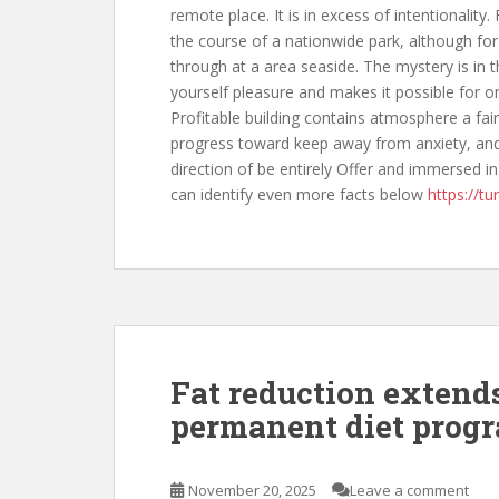
remote place. It is in excess of intentionality
the course of a nationwide park, although for 
through at a area seaside. The mystery is in t
yourself pleasure and makes it possible for o
Profitable building contains atmosphere a fair
progress toward keep away from anxiety, and 
direction of be entirely Offer and immersed in
can identify even more facts below
https://tu
Fat reduction extend
permanent diet prog
November 20, 2025
Leave a comment