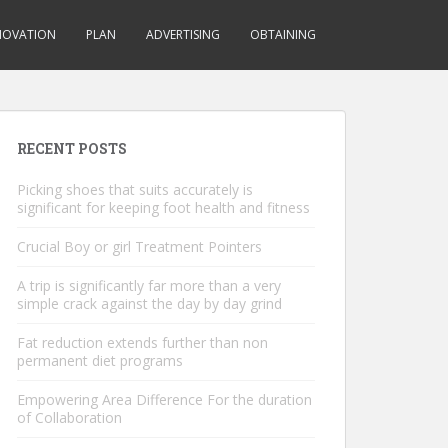
NOVATION
PLAN
ADVERTISING
OBTAINING
RECENT POSTS
Picking shoes that suits accurately is
significant for keeping foot health and fitness
Crucial Boy or girl Treatment Pointers
A trip is significantly far more than a very
simple crack against the day by day grind
Fat reduction extends further than non
permanent diet programs
Empowering Area Difference For the duration
of Collaboration