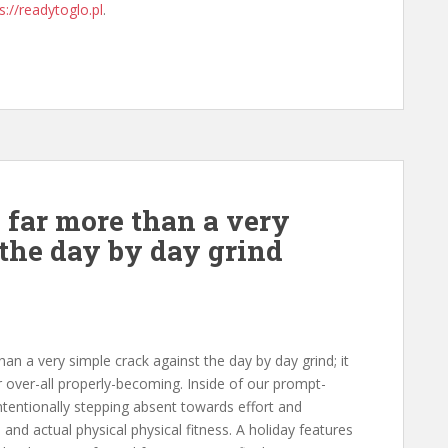
s://readytoglo.pl
.
y far more than a very
 the day by day grind
han a very simple crack against the day by day grind; it
r over-all properly-becoming. Inside of our prompt-
intentionally stepping absent towards effort and
l and actual physical physical fitness. A holiday features