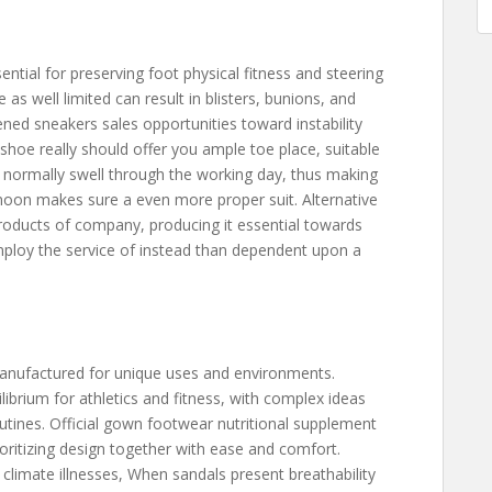
e
ential for preserving foot physical fitness and steering
e as well limited can result in blisters, bunions, and
ned sneakers sales opportunities toward instability
 shoe really should offer you ample toe place, suitable
Ft normally swell through the working day, thus making
noon makes sure a even more proper suit. Alternative
products of company, producing it essential towards
employ the service of instead than dependent upon a
manufactured for unique uses and environments.
ibrium for athletics and fitness, with complex ideas
outines. Official gown footwear nutritional supplement
ioritizing design together with ease and comfort.
 climate illnesses, When sandals present breathability