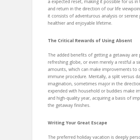
a expected reset, making it possible for us in 
and return in the direction of our life viewp
it consists of adventurous analysis or serene p
healthier and enjoyable lifetime.
The Critical Rewards of Using Absent
The added benefits of getting a getaway are p
refreshing globe, or even merely a restful a 
amounts, which can make improvements to car
immune procedure. Mentally, a split versus da
imagination, sometimes major in the directio
expended with household or buddies make im
and high-quality year, acquiring a basis of im
the getaway finishes.
Writing Your Great Escape
The preferred holiday vacation is deeply per