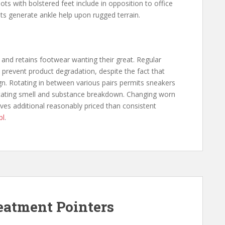
ts with bolstered feet include in opposition to office
ts generate ankle help upon rugged terrain.
 and retains footwear wanting their great. Regular
 prevent product degradation, despite the fact that
n. Rotating in between various pairs permits sneakers
cating smell and substance breakdown. Changing worn
oves additional reasonably priced than consistent
pl
.
reatment Pointers