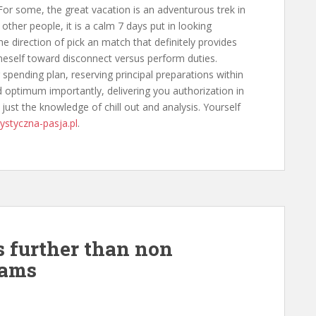
. For some, the great vacation is an adventurous trek in
other people, it is a calm 7 days put in looking
he direction of pick an match that definitely provides
neself toward disconnect versus perform duties.
 spending plan, reserving principal preparations within
optimum importantly, delivering you authorization in
 just the knowledge of chill out and analysis. Yourself
rystyczna-pasja.pl
.
s further than non
rams