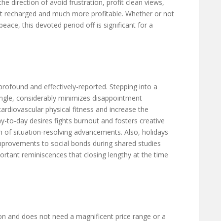
the direction of avoid frustration, profit clean views,
oint recharged and much more profitable. Whether or not
eace, this devoted period off is significant for a
rofound and effectively-reported. Stepping into a
single, considerably minimizes disappointment
diovascular physical fitness and increase the
y-to-day desires fights burnout and fosters creative
n of situation-resolving advancements. Also, holidays
provements to social bonds during shared studies
portant reminiscences that closing lengthy at the time
son and does not need a magnificent price range or a