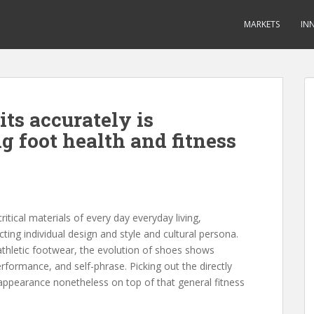
MARKETS
IN
its accurately is
ng foot health and fitness
tical materials of every day everyday living,
cting individual design and style and cultural persona.
athletic footwear, the evolution of shoes shows
rformance, and self-phrase. Picking out the directly
 appearance nonetheless on top of that general fitness