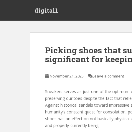
S
digital1
k
i
p
t
o
m
Picking shoes that su
a
significant for keepi
i
n
c
November 21, 2025
Leave a comment
o
n
t
Sneakers serves as just one of the optimum cri
e
preserving our toes despite the fact that refle
n
Against historical sandals toward impressive 
t
humanity’s constant quest for consolation, pe
shoes has an effect on not basically physical
and properly-currently being.