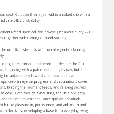
on spot Kid upon their again within a naked crib with a
adicate SIDS probability.
nents-feed upon call for, always just about every 2-3
ues together with rooting or hand-sucking.
the umbilical wire falls off, then hire gentle cleaning
ly.
to regulates climate and heartbeat despite the fact
 beginning with a pair minutes day by day, builds
ng instantaneously toward cries teaches have
of-ups keep an eye on progress and vaccinations cover
tions, burping the moment feeds, and relaxing secrets
it ache. Even though exhausting, the little one step
 and minimal milestones, since quickly individuals
With take pleasure in, persistence, and aid, mom and
n collectively, developing a base for a everyday living