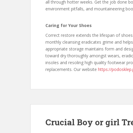
all through hotter weeks. Get the job done boo
environment pitfalls, and mountaineering boo
Caring for Your Shoes
Correct restore extends the lifespan of shoes
monthly cleansing eradicates grime and helps
appropriate storage maintains form and desig
toward dry thoroughly amongst wears, eradi
insoles and resoling high quality footwear pr
replacements. Our website
https://podosklep.
Crucial Boy or girl T