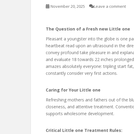
November 20, 2025
Leave a comment
The Question of a Fresh new Little one
Pleasant a youngster into the globe is one parti
heartbeat read upon an ultrasound in the direc
convey profound take pleasure in and explan
and evaluate 18 towards 22 inches prolonged. 
amazes absolutely everyone: tripling start fat
constantly consider very first actions.
Caring for Your Little one
Refreshing mothers and fathers out of the bl
closeness, and attentive treatment. Conventio
supports wholesome development.
Critical Little one Treatment Rules: