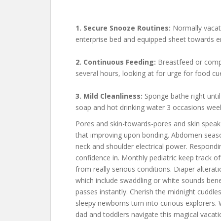
1. Secure Snooze Routines:
Normally vacati
enterprise bed and equipped sheet towards er
2. Continuous Feeding:
Breastfeed or compo
several hours, looking at for urge for food c
3. Mild Cleanliness:
Sponge bathe right until 
soap and hot drinking water 3 occasions week
Pores and skin-towards-pores and skin speak 
that improving upon bonding. Abdomen season,
neck and shoulder electrical power. Respondi
confidence in. Monthly pediatric keep track 
from really serious conditions. Diaper altera
which include swaddling or white sounds benef
passes instantly. Cherish the midnight cuddles
sleepy newborns turn into curious explorers. 
dad and toddlers navigate this magical vacatio