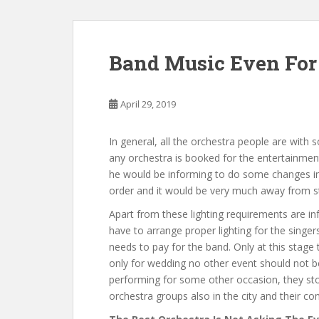
Band Music Even For 
April 29, 2019
In general, all the orchestra people are with s
any orchestra is booked for the entertainment,
he would be informing to do some changes in t
order and it would be very much away from s
Apart from these lighting requirements are in
have to arrange proper lighting for the singers
needs to pay for the band. Only at this stage
only for wedding no other event should not be
performing for some other occasion, they stop
orchestra groups also in the city and their con