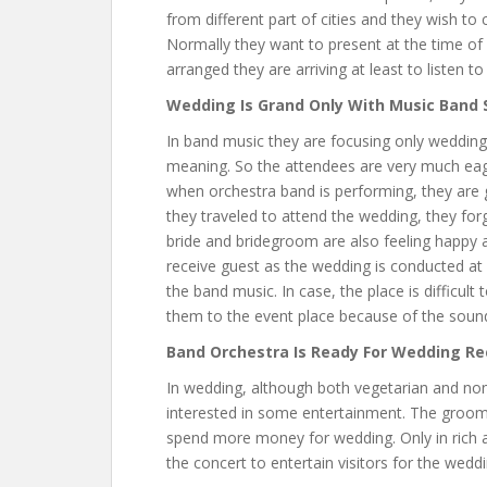
from different part of cities and they wish t
Normally they want to present at the time of
arranged they are arriving at least to listen 
Wedding Is Grand Only With Music Band
In band music they are focusing only wedding 
meaning. So the attendees are very much eage
when orchestra band is performing, they are 
they traveled to attend the wedding, they forg
bride and bridegroom are also feeling happy a
receive guest as the wedding is conducted at u
the band music. In case, the place is difficult
them to the event place because of the sound
Band Orchestra Is Ready For Wedding Re
In wedding, although both vegetarian and non-
interested in some entertainment. The groom
spend more money for wedding. Only in rich a
the concert to entertain visitors for the wedd