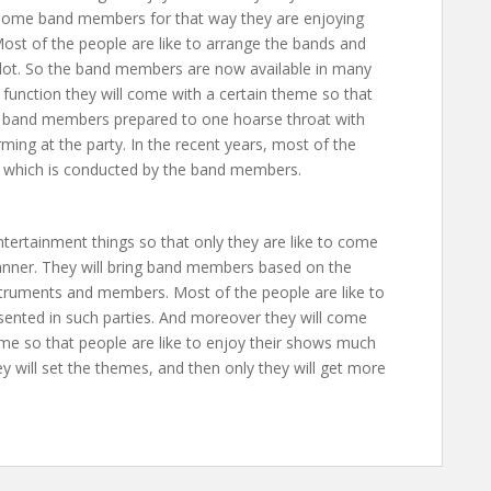
ng some band members for that way they are enjoying
 Most of the people are like to arrange the bands and
a lot. So the band members are now available in many
unction they will come with a certain theme so that
he band members prepared to one hoarse throat with
ming at the party. In the recent years, most of the
e which is conducted by the band members.
tertainment things so that only they are like to come
anner. They will bring band members based on the
struments and members. Most of the people are like to
sented in such parties. And moreover they will come
me so that people are like to enjoy their shows much
 will set the themes, and then only they will get more