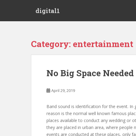
S
digital1
k
i
p
t
o
Category:
entertainment
m
a
i
n
No Big Space Needed 
c
o
n
April 29, 2019
t
e
Band sound is identification for the event. In
n
reason is the normal well known famous place
t
places available to conduct any wedding or ot
they are placed in urban area, where people n
events are conducted at these places, only f