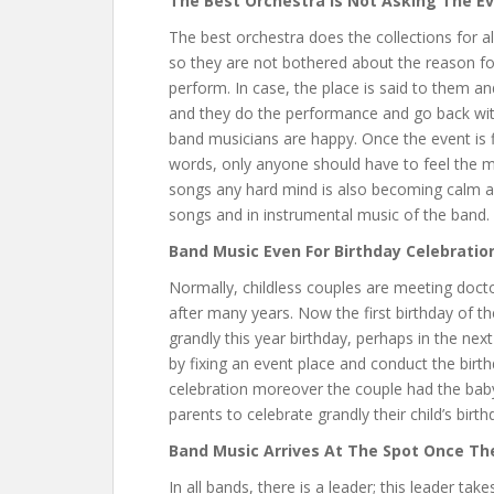
The Best Orchestra Is Not Asking The E
The best orchestra does the collections for al
so they are not bothered about the reason fo
perform. In case, the place is said to them a
and they do the performance and go back wit
band musicians are happy. Once the event is f
words, only anyone should have to feel the mu
songs any hard mind is also becoming calm an
songs and in instrumental music of the band.
Band Music Even For Birthday Celebratio
Normally, childless couples are meeting doctor
after many years. Now the first birthday of th
grandly this year birthday, perhaps in the nex
by fixing an event place and conduct the birthd
celebration moreover the couple had the baby
parents to celebrate grandly their child’s birth
Band Music Arrives At The Spot Once Th
In all bands, there is a leader; this leader tak