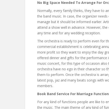
No Big Space Needed To Arrange For Or
Normally, every family thinks, they have to ar
the band music. In case, the organizer needs 
manage but it should be informed earlier. Arti
attend a show well in advance. However, the 
any time and for any wedding reception.
The orchestra is ready to perform even for th
commercial establishment is celebrating annu
more profit so they want to enjoy the day gran
offered dinner and gifts for the performance 
music concert, for this type of occasion also 
orchestra have no ego in their character so t
them to perform. Once the orchestra is arran
latest pop, jaz and many beats songs with won
members.
Book Band Service For Marriage Function
For any kind of functions people are like to 
the music. The main theme of any kind of funct