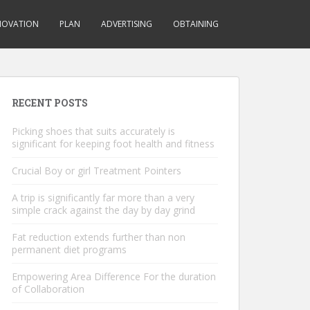
NOVATION
PLAN
ADVERTISING
OBTAINING
RECENT POSTS
Picking shoes that suits accurately is
significant for keeping foot health and fitness
Crucial Boy or girl Treatment Pointers
A trip is significantly far more than a very
simple crack against the day by day grind
Fat reduction extends further than non
permanent diet programs
Empowering Area Difference For the duration
of Collaboration