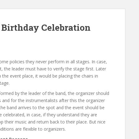
Birthday Celebration
ome policies they never perform in all stages. In case,
 the leader must have to verify the stage first. Later
he event place, it would be placing the chairs in
tage.
formed by the leader of the band, the organizer should
 and for the instrumentalists after this the organizer
 the band arrives to the spot and the event should be
 celebrated, in case, if they understand they are
 their music and return back to their place. But nice
ditions are flexible to organizers.