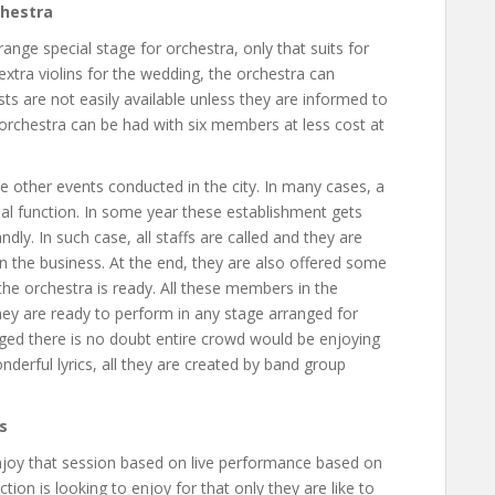
chestra
range special stage for orchestra, only that suits for
extra violins for the wedding, the orchestra can
sts are not easily available unless they are informed to
orchestra can be had with six members at less cost at
e other events conducted in the city. In many cases, a
al function. In some year these establishment gets
dly. In such case, all staffs are called and they are
in the business. At the end, they are also offered some
the orchestra is ready. All these members in the
hey are ready to perform in any stage arranged for
ged there is no doubt entire crowd would be enjoying
derful lyrics, all they are created by band group
s
enjoy that session based on live performance based on
ion is looking to enjoy for that only they are like to