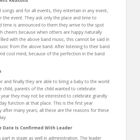
vent Reasons
l songs and for all events, they entertain in any event,
r the event. They ask only the place and time to
nd time is announced to them they arrive to the spot
h cheers because when others are happy naturally
illed with the above band music, this cannot be said in
sic from the above band. After listening to their band
d cool mind, because of the perfection in the band
n
 and finally they are able to bring a baby to the world
e child, parents of the child wanted to celebrate
t year they may not be interested to celebrate grandly
ay function at that place. This is the first year
 after many years; all these are the reasons for these
day.
e Date Is Confirmed With Leader
es part in stage as well in administration. The leader