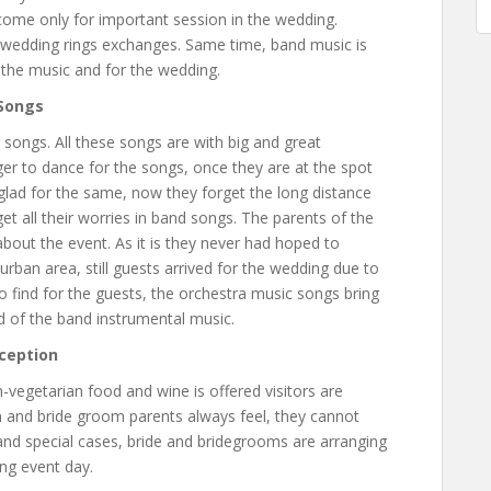
o come only for important session in the wedding.
 wedding rings exchanges. Same time, band music is
to the music and for the wedding.
 Songs
songs. All these songs are with big and great
r to dance for the songs, once they are at the spot
glad for the same, now they forget the long distance
et all their worries in band songs. The parents of the
bout the event. As it is they never had hoped to
rban area, still guests arrived for the wedding due to
 to find for the guests, the orchestra music songs bring
 of the band instrumental music.
ception
vegetarian food and wine is offered visitors are
 and bride groom parents always feel, they cannot
nd special cases, bride and bridegrooms are arranging
ing event day.