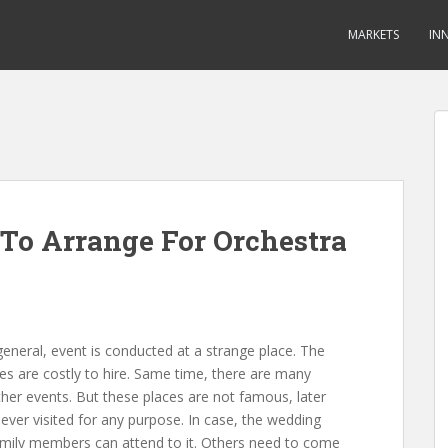
MARKETS
IN
To Arrange For Orchestra
 general, event is conducted at a strange place. The
s are costly to hire. Same time, there are many
her events. But these places are not famous, later
ever visited for any purpose. In case, the wedding
amily members can attend to it. Others need to come