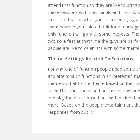
attend that function so they are like to bri
these sessions with their family and friends.
music for that only the guests are enjoying 
themes when you ask to book for a marriage f
only function will go with some interests. T
two sore feet at that time the guys are perfor
people are like to celebrate with some them
Theme Settings Related To Functions
For any kind of function people need some en
and attend such functions in an interested m
theme so that fix the theme based on the in
attend the function based on their shows pre
and play the music based on the function the
more. Based on the people entertainment they
responses from public.