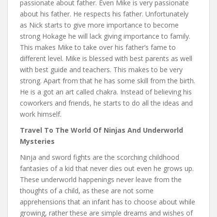
passionate about father. Even Mike is very passionate
about his father. He respects his father. Unfortunately
as Nick starts to give more importance to become
strong Hokage he will lack giving importance to family.
This makes Mike to take over his father’s fame to
different level. Mike is blessed with best parents as well
with best guide and teachers. This makes to be very
strong. Apart from that he has some skill from the birth.
He is a got an art called chakra. Instead of believing his
coworkers and friends, he starts to do all the ideas and
work himself.
Travel To The World Of Ninjas And Underworld
Mysteries
Ninja and sword fights are the scorching childhood
fantasies of a kid that never dies out even he grows up.
These underworld happenings never leave from the
thoughts of a child, as these are not some
apprehensions that an infant has to choose about while
growing, rather these are simple dreams and wishes of