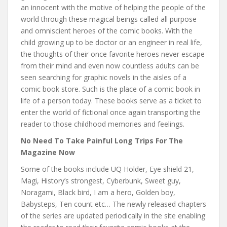
an innocent with the motive of helping the people of the
world through these magical beings called all purpose
and omniscient heroes of the comic books. With the
child growing up to be doctor or an engineer in real life,
the thoughts of their once favorite heroes never escape
from their mind and even now countless adults can be
seen searching for graphic novels in the aisles of a
comic book store. Such is the place of a comic book in
life of a person today. These books serve as a ticket to
enter the world of fictional once again transporting the
reader to those childhood memories and feelings.
No Need To Take Painful Long Trips For The
Magazine Now
Some of the books include UQ Holder, Eye shield 21,
Magi, History’s strongest, Cyberbunk, Sweet guy,
Noragami, Black bird, I am a hero, Golden boy,
Babysteps, Ten count etc… The newly released chapters
of the series are updated periodically in the site enabling