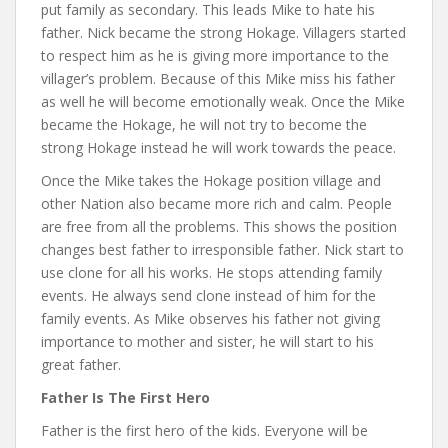
put family as secondary. This leads Mike to hate his
father. Nick became the strong Hokage. Villagers started
to respect him as he is giving more importance to the
villager’s problem. Because of this Mike miss his father
as well he will become emotionally weak. Once the Mike
became the Hokage, he will not try to become the
strong Hokage instead he will work towards the peace.
Once the Mike takes the Hokage position village and
other Nation also became more rich and calm. People
are free from all the problems. This shows the position
changes best father to irresponsible father. Nick start to
use clone for all his works. He stops attending family
events. He always send clone instead of him for the
family events. As Mike observes his father not giving
importance to mother and sister, he will start to his
great father.
Father Is The First Hero
Father is the first hero of the kids. Everyone will be