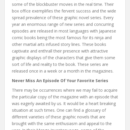
some of the blockbuster movies in the real time. Their
box office exemplifies the fervent success and the wide
spread prevalence of these graphic novel series. Every
year an enormous range of new series and concurring
episodes are released in most languages with Japanese
comic books being the most famous for its ninja and
other martial arts infused story lines. These books
captivate and enthrall their presence with attractive
graphic displays of the characters that give them some
sort of life and reality to the book. These series are
released once in a week or a month in the magazines.
Never Miss An Episode Of Your Favorite Series
There may be occurrences where we may fail to acquire
the particular copy of the magazine with an episode that
was eagerly awaited by us. It would be a heart breaking
situation at such times. One can find a glossary of
different varieties of these graphic novels that are
brought with the same enthusiasm and appeal to the