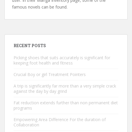
user. In their Manga Inventory page, some of the
famous novels can be found.
RECENT POSTS
Picking shoes that suits accurately is significant for
keeping foot health and fitness
Crucial Boy or girl Treatment Pointers
A trip is significantly far more than a very simple crack
against the day by day grind
Fat reduction extends further than non permanent diet
programs
Empowering Area Difference For the duration of
Collaboration