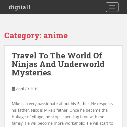
S
digital1
TOGGLE
k
i
p
t
Category:
anime
o
m
a
Travel To The World Of
i
Ninjas And Underworld
n
c
Mysteries
o
n
t
April 29, 2019
e
n
Mike is a very passionate about his Father. He respects
t
his father. Nick is Mike’s father. Once he became the
Hokage of village, he stops spending time with the
family. He will become more workaholic. He will start to