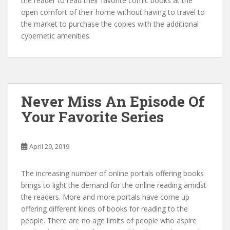
the reader to read their favorite comic books at the
open comfort of their home without having to travel to
the market to purchase the copies with the additional
cybernetic amenities.
Never Miss An Episode Of
Your Favorite Series
April 29, 2019
The increasing number of online portals offering books
brings to light the demand for the online reading amidst
the readers. More and more portals have come up
offering different kinds of books for reading to the
people. There are no age limits of people who aspire