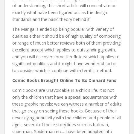
of understanding, this short article will concentrate on
exactly what have been figured out as the design
standards and the basic theory behind it.
The Manga is ended up being popular with variety of
qualities either it should be of high quality of composing
or range of much better reviews both of them providing
excellent accept which applies to outstanding growth,
and you will discover some terrific idea which applies to
significant qualities and it might have wonderful factor
to consider which is continue within terrific method.
Comic Books Brought Online To Its Diehard Fans
Comic books are unavoidable in a child’s life. It is not
only the children that have a special acquaintance with
these graphic novels; we can witness a number of adults
that go crazy on seeing these books. Because of their
never dying popularity with the children and people of all
ages, several of these story lines such as batman,
superman, Spiderman etc… have been adapted into