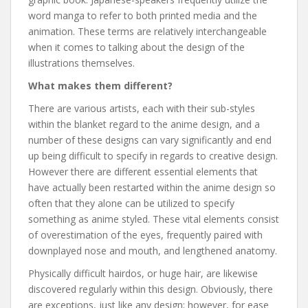
word manga to refer to both printed media and the
animation. These terms are relatively interchangeable
when it comes to talking about the design of the
illustrations themselves.
What makes them different?
There are various artists, each with their sub-styles
within the blanket regard to the anime design, and a
number of these designs can vary significantly and end
up being difficult to specify in regards to creative design.
However there are different essential elements that
have actually been restarted within the anime design so
often that they alone can be utilized to specify
something as anime styled. These vital elements consist
of overestimation of the eyes, frequently paired with
downplayed nose and mouth, and lengthened anatomy.
Physically difficult hairdos, or huge hair, are likewise
discovered regularly within this design. Obviously, there
are exceptions, just like any design; however, for ease