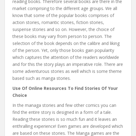
reading books. Therefore several books are there in the
market comprising to the different age groups. We all
know that some of the popular books comprises of
action stories, romantic stories, fiction stories,
suspense stories and so on. However, the choice of
these books may vary from person to person. The
selection of the book depends on the calibre and liking
of the person. Yet, only those books gain popularity
which captures the attention of the readers worldwide
and for this the story plays an imperative role. There are
some adventurous stories as well which is some theme
based such as manga stories.
Use Of Online Resources To Find Stories Of Your
Choice
In the managa stories and few other comics you can
find the entire story is designed in a form of a tale.
Reading these stories is so much fun and it leaves an
enthralling experience! Even games are developed which
are based on these stories. The Manga games are the