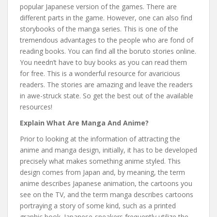
popular Japanese version of the games. There are
different parts in the game. However, one can also find
storybooks of the manga series. This is one of the
tremendous advantages to the people who are fond of
reading books. You can find all the boruto stories online.
You needn’t have to buy books as you can read them
for free. This is a wonderful resource for avaricious
readers. The stories are amazing and leave the readers
in awe-struck state. So get the best out of the available
resources!
Explain What Are Manga And Anime?
Prior to looking at the information of attracting the
anime and manga design, initially, it has to be developed
precisely what makes something anime styled. This
design comes from Japan and, by meaning, the term
anime describes Japanese animation, the cartoons you
see on the TV, and the term manga describes cartoons
portraying a story of some kind, such as a printed
graphic book. Japanese-speakers frequently utilize the